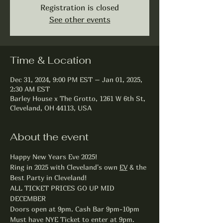
Registration is closed
See other events
Time & Location
Dec 31, 2024, 9:00 PM EST – Jan 01, 2025,
2:30 AM EST
Barley House x The Grotto, 1261 W 6th St,
Cleveland, OH 44113, USA
About the event
Happy New Years Eve 2025!
Ring in 2025 with Cleveland's own 
EV
 & the 
Best Party in Cleveland!
ALL TICKET PRICES GO UP MID 
DECEMBER
Doors open at 9pm. Cash Bar 9pm-10pm
Must have NYE Ticket to enter at 9pm.