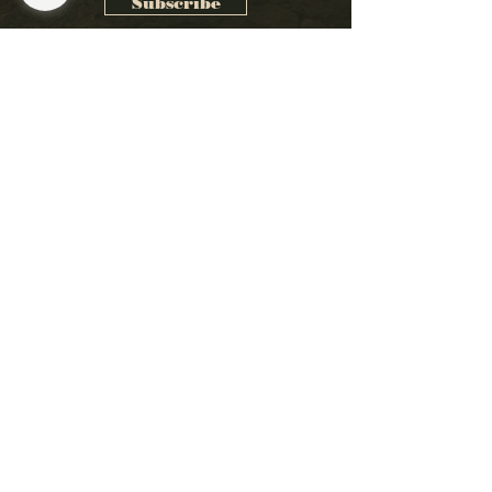
Subscribe
1261 W 6TH ST
Cleveland, OH 44113
216.623.1700
Email Us
Wednesday: 4
:30PM
-12:00AM
Thursday: 4
:30PM
- 12:00AM
Friday: 4:3
0PM
– 2:30AM
Saturday: 4
:30PM
– 2:30AM