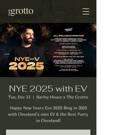
NYE 2025 with EV
Tue, Dec 31
  |  
Barley House x The Grotto
Happy New Years Eve 2025! Ring in 2025
with Cleveland's own EV & the Best Party
in Cleveland!