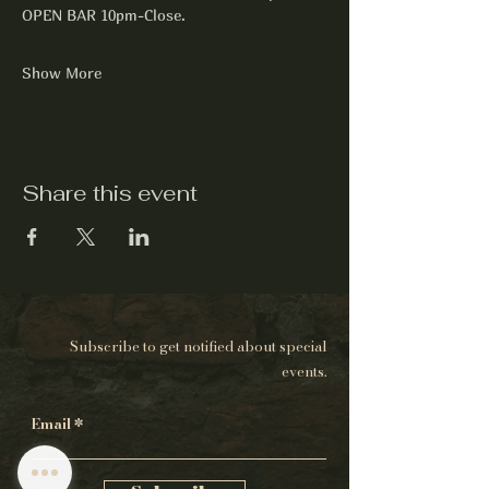
OPEN BAR 10pm-Close.
Show More
Share this event
Subscribe to get notified about special
events.
Email