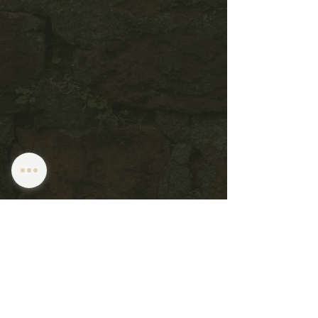
Subscribe to get notified about special
events.
1261 W 6TH ST
Cleveland, OH 44113
216.623.1700
Email Us