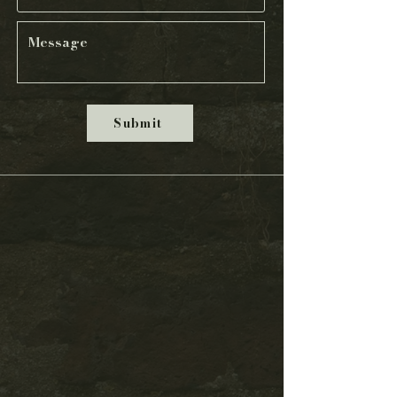
Submit