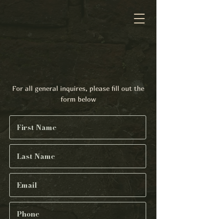
Contact
For all general inquires, please fill out the
form below