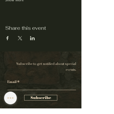
Share this event
Subscribe to get notified about special
events.
Email
Subscribe