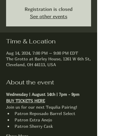
Registration is closed
See other events
Time & Location
Aug 14, 2024, 7:00 PM – 9:00 PM EDT
The Grotto at Barley House, 1261 W 6th St,
Cleveland, OH 44113, USA
About the event
Wednesday | August 14th | 7pm - 9pm
BUY TICKETS HERE
Join us for our next Tequlia Pairing!
Patron Reposado Barrel Select
Patron Extra Anejo
Patron Sherry Cask
Show More