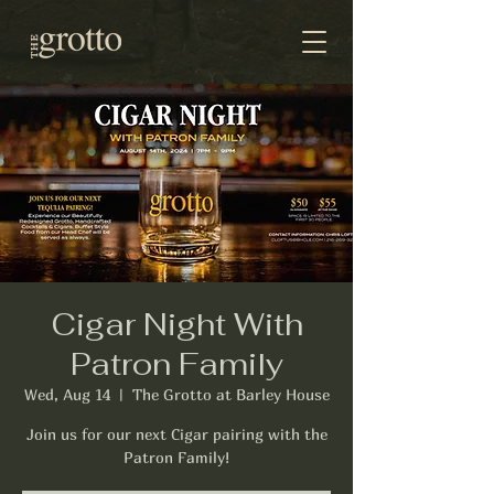
Cigar Night With
Patron Family
Wed, Aug 14
  |  
The Grotto at Barley House
Join us for our next Cigar pairing with the
Patron Family!